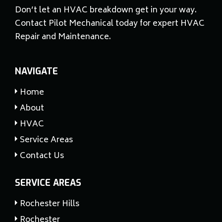
Don’t let an HVAC breakdown get in your way.
Contact Pilot Mechanical today for expert HVAC
Repair and Maintenance.
NAVIGATE
Home
About
HVAC
Service Areas
Contact Us
SERVICE AREAS
Rochester Hills
Rochester