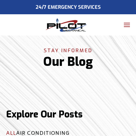
24/7 EMERGENCY SERVICES
Home
expand_more
About
STAY INFORMED
Our Blog
expand_more
HVAC
Air Duct Cleaning
expand_more
Service Areas
Contact Us
Explore Our Posts
ALL
AIR CONDITIONING