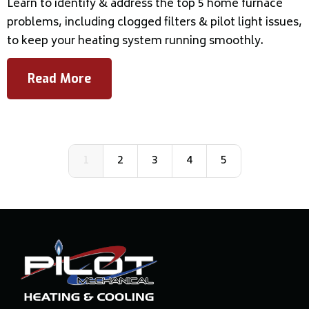
Learn to identify & address the top 5 home furnace
problems, including clogged filters & pilot light issues,
to keep your heating system running smoothly.
Read More
1
2
3
4
5