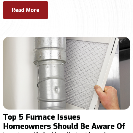
Read More
Top 5 Furnace Issues
Homeowners Should Be Aware Of