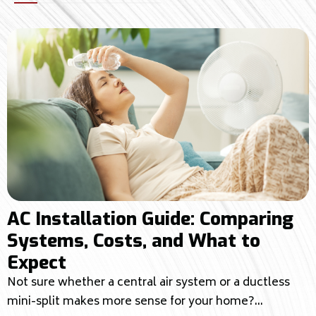
AC Installation Guide: Comparing
Systems, Costs, and What to
Expect
Not sure whether a central air system or a ductless
mini-split makes more sense for your home?...