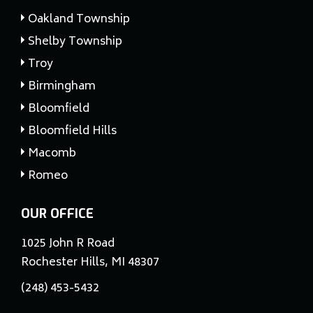
Oakland Township
Shelby Township
Troy
Birmingham
Bloomfield
Bloomfield Hills
Macomb
Romeo
OUR OFFICE
1025 John R Road
Rochester Hills, MI 48307
(248) 453-5432